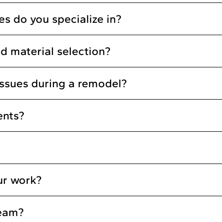
s do you specialize in?
d material selection?
ssues during a remodel?
ents?
ur work?
team?