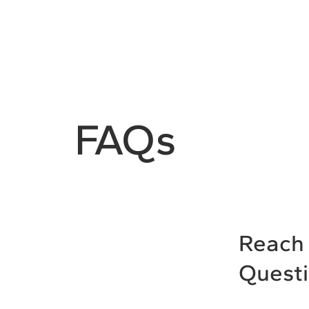
FAQs
Reach 
Quest