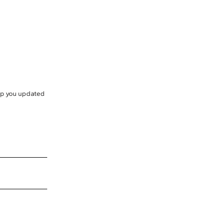
eep you updated