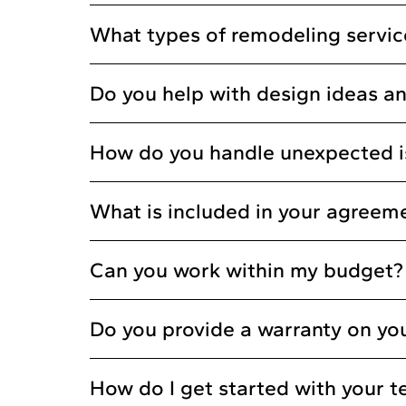
What types of remodeling service
Do you help with design ideas an
How do you handle unexpected i
What is included in your agreem
Can you work within my budget?
Do you provide a warranty on yo
How do I get started with your 