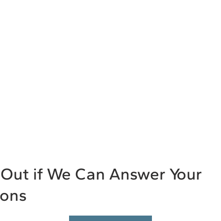
Out if We Can Answer Your
ions