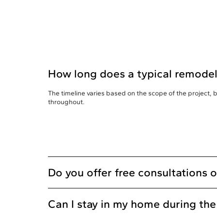
How long does a typical remodel
The timeline varies based on the scope of the project,
throughout.
Do you offer free consultations 
Can I stay in my home during th