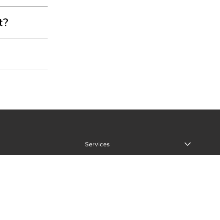
t?
Services
Our Process
Portfolio
About
Our Team
Reviews and Testimonials