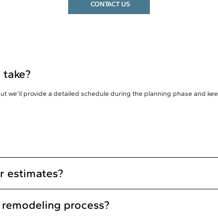
CONTACT US
 take?
 but we’ll provide a detailed schedule during the planning phase and k
or estimates?
e remodeling process?