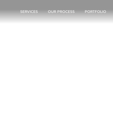
SERVICES
OUR PROCESS
PORTFOLIO