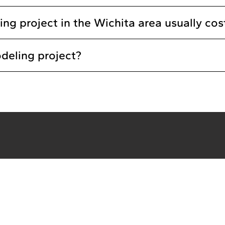
 project in the Wichita area usually cos
deling project?