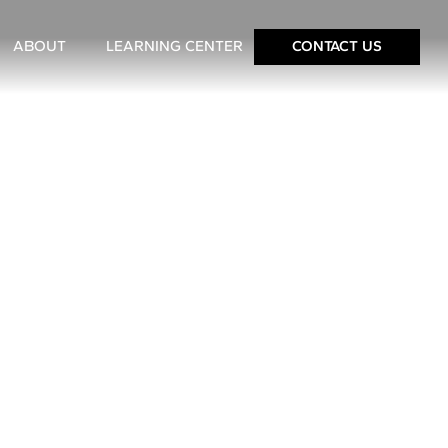
ABOUT
LEARNING CENTER
CONTACT US