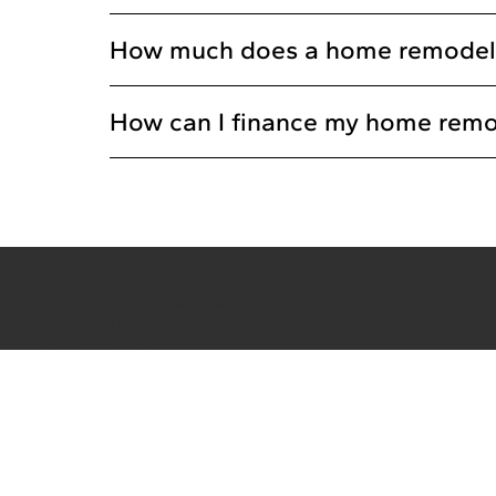
How much does a home remodeling
How can I finance my home remo
info@pinnacleremodel.com
5700 E Huffman Rd, Ste A
Kechi, KS 67067
(316) 260-4502
CONTACT US