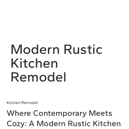
Modern Rustic
Kitchen
Remodel
Kitchen Remodel
Where Contemporary Meets
Cozy: A Modern Rustic Kitchen