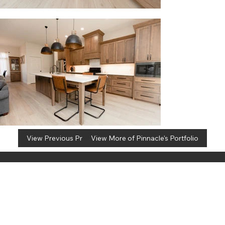
View Previous Project
View More of Pinnacle's Portfolio
info@pinnacleremodel.com
5700 E Huffman Rd, Ste A
Kechi, KS 67067
(316) 260-4502