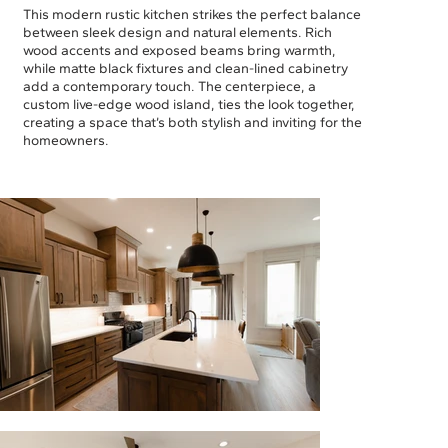
This modern rustic kitchen strikes the perfect balance
between sleek design and natural elements. Rich
wood accents and exposed beams bring warmth,
while matte black fixtures and clean-lined cabinetry
add a contemporary touch. The centerpiece, a
custom live-edge wood island, ties the look together,
creating a space that’s both stylish and inviting for the
homeowners.