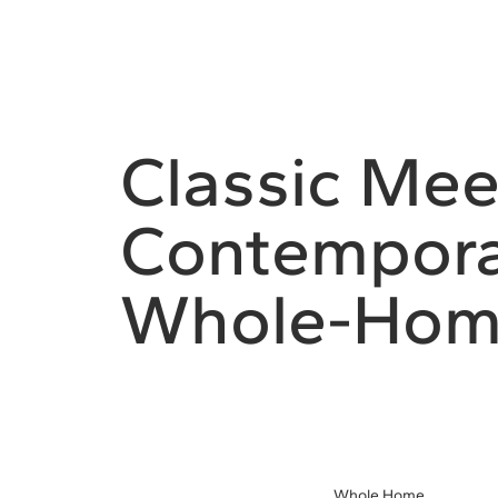
Classic Mee
Contempora
Whole-Hom
Whole Home