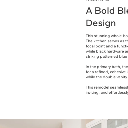
A Bold Bl
Design
This stunning whole-ho
The kitchen serves as t
focal point and a funct
while black hardware a
striking patterned blue 
In the primary bath, th
for a refined, cohesive 
while the double vanity
This remodel seamlessly
inviting, and effortlessly