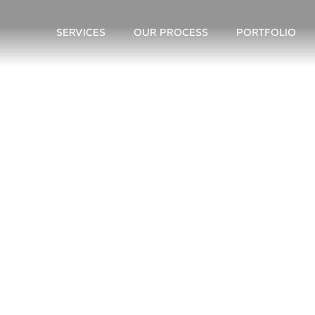
SERVICES
OUR PROCESS
PORTFOLIO