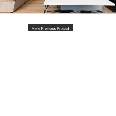
View Previous Project
info@pinnacleremodel.com
5700 E Huffman Rd, Ste A
Kechi, KS 67067
(316) 260-4502
CONTACT US