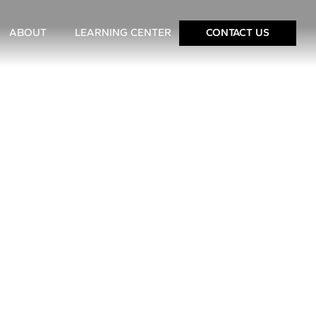
ABOUT
LEARNING CENTER
CONTACT US