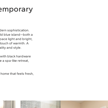
temporary
ern sophistication.
old blue island—both a
pace light and bright,
touch of warmth. A
lity and style.
y with black hardware
 a spa-like retreat,
 home that feels fresh,