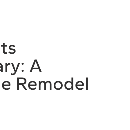
ts
ry: A
e Remodel