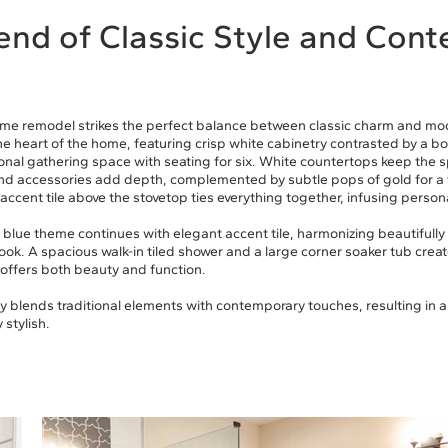
end of Classic Style and Con
me remodel strikes the perfect balance between classic charm and mod
he heart of the home, featuring crisp white cabinetry contrasted by a b
ional gathering space with seating for six. White countertops keep the s
nd accessories add depth, complemented by subtle pops of gold for a 
accent tile above the stovetop ties everything together, infusing persona
e blue theme continues with elegant accent tile, harmonizing beautifull
look. A spacious walk-in tiled shower and a large corner soaker tub create
 offers both beauty and function.
 blends traditional elements with contemporary touches, resulting in a
 stylish.