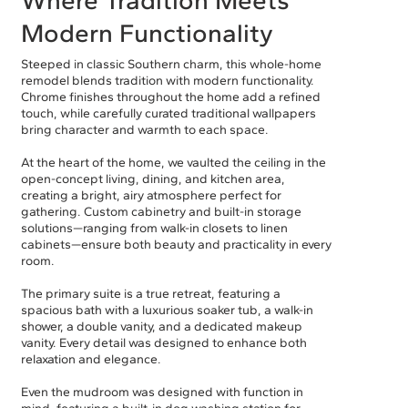
Modern Functionality
Steeped in classic Southern charm, this whole-home
remodel blends tradition with modern functionality.
Chrome finishes throughout the home add a refined
touch, while carefully curated traditional wallpapers
bring character and warmth to each space.
At the heart of the home, we vaulted the ceiling in the
open-concept living, dining, and kitchen area,
creating a bright, airy atmosphere perfect for
gathering. Custom cabinetry and built-in storage
solutions—ranging from walk-in closets to linen
cabinets—ensure both beauty and practicality in every
room.
The primary suite is a true retreat, featuring a
spacious bath with a luxurious soaker tub, a walk-in
shower, a double vanity, and a dedicated makeup
vanity. Every detail was designed to enhance both
relaxation and elegance.
Even the mudroom was designed with function in