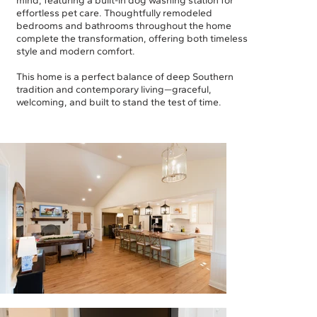
mind, featuring a built-in dog washing station for
effortless pet care. Thoughtfully remodeled
bedrooms and bathrooms throughout the home
complete the transformation, offering both timeless
style and modern comfort.
This home is a perfect balance of deep Southern
tradition and contemporary living—graceful,
welcoming, and built to stand the test of time.