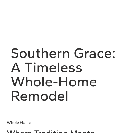
Southern Grace:
A Timeless
Whole-Home
Remodel
Whole Home
Where Tradition Meets