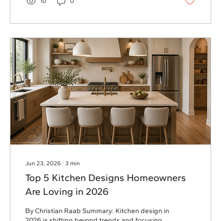
10
0
primary suite additions, basement finishes,
and whole home remodels can create the
space homeowners need without starting
over. Remodeling allows homeowners to...
Jun 23, 2026
∙
3
min
Top 5 Kitchen Designs Homeowners
Are Loving in 2026
By Christian Raab Summary: Kitchen design in
2026 is shifting beyond trends and focusing