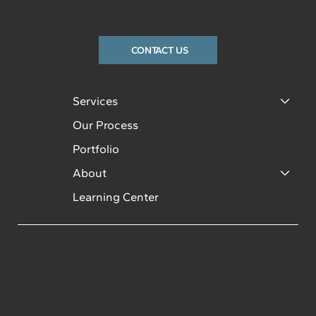
(316) 260-4502
CONTACT US
Services
Our Process
Portfolio
About
Learning Center
INSTAGRAM
Licensed and insured. Member:
WABA, Wichita Regional Chamber of
FACEBOOK
Commerce, Bel Aire Chamber of
Commerce, Kechi Chamber of
YOUTUBE
Commerce. BBB Accredited.
LINKEDIN
Roundtables Member Certified.
© 2026 Pinnacle Homes, Inc