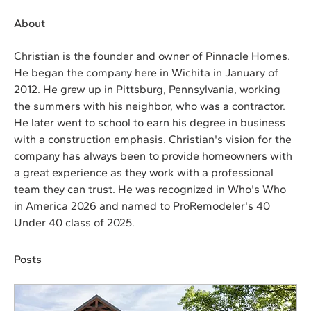
About
Christian is the founder and owner of Pinnacle Homes. 
He began the company here in Wichita in January of 
2012. He grew up in Pittsburg, Pennsylvania, working 
the summers with his neighbor, who was a contractor. 
He later went to school to earn his degree in business 
with a construction emphasis. Christian's vision for the 
company has always been to provide homeowners with 
a great experience as they work with a professional 
team they can trust. He was recognized in Who's Who 
in America 2026 and named to ProRemodeler's 40 
Under 40 class of 2025.
Posts