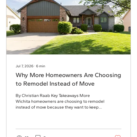
Jul 7, 2026
∙
6
min
Why More Homeowners Are Choosing
to Remodel Instead of Move
By Christian Raab Key Takeaways More
Wichita homeowners are choosing to remodel
instead of move because they want to keep
the neighborhood, community, and lifestyle
they already love. Low mortgage rates have
made remodeling a more financially attractive
option compared to purchasing a new home
at today’s interest rates. Home additions,