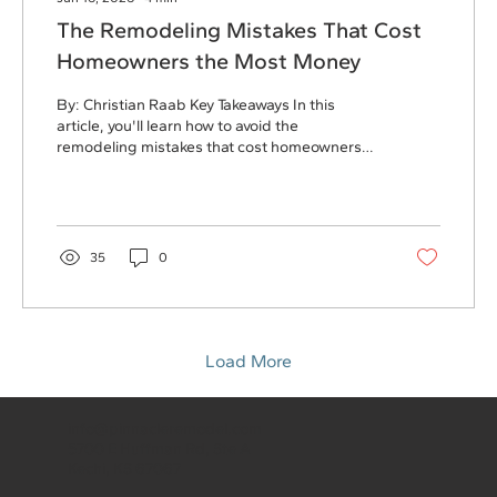
The Remodeling Mistakes That Cost
Homeowners the Most Money
By: Christian Raab Key Takeaways In this
article, you'll learn how to avoid the
remodeling mistakes that cost homeowners
the most money, including: Letting "just one
more thing" expand the budget Choosing a
contractor based on price alone Waiting too
long to communicate concerns Forgetting to
budget for temporary living expenses
35
0
Delaying maintenance issues until remodeling
uncovers them A little planning upfront can
save thousands of dollars, reduce stress, and
lead to a much smoother...
Load More
info@pinnacleremodel.com
5700 E Huffman Rd, Ste A
Kechi, KS 67067