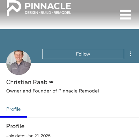
Mor
Follow
Admin
Christian Raab
Owner and Founder of Pinnacle Remodel
Profile
Profile
Join date: Jan 21, 2025