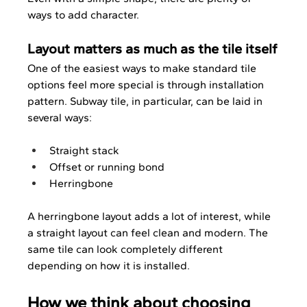
ways to add character.
Layout matters as much as the tile itself
One of the easiest ways to make standard tile 
options feel more special is through installation 
pattern. Subway tile, in particular, can be laid in 
several ways:
Straight stack
Offset or running bond
Herringbone
A herringbone layout adds a lot of interest, while 
a straight layout can feel clean and modern. The 
same tile can look completely different 
depending on how it is installed.
How we think about choosing 