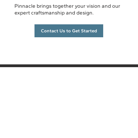
Pinnacle brings together your vision and our
expert craftsmanship and design.
Contact Us to Get Started
info@pinnacleremodel.com
5700 E Huffman Rd, Ste A
Kechi, KS 67067
(316) 260-4502
CONTACT US
Services