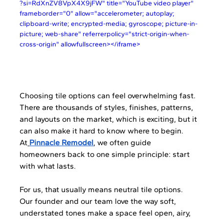
?si=RdXnZV8VpX4X9jFW" title="YouTube video player" 
frameborder="0" allow="accelerometer; autoplay; 
clipboard-write; encrypted-media; gyroscope; picture-in-
picture; web-share" referrerpolicy="strict-origin-when-
cross-origin" allowfullscreen></iframe>
Choosing tile options can feel overwhelming fast. 
There are thousands of styles, finishes, patterns, 
and layouts on the market, which is exciting, but it 
can also make it hard to know where to begin. 
At
Pinnacle Remodel
, we often guide 
homeowners back to one simple principle: start 
with what lasts.
For us, that usually means neutral tile options. 
Our founder and our team love the way soft, 
understated tones make a space feel open, airy, 