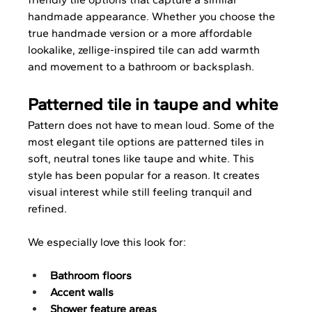
handmade appearance. Whether you choose the 
true handmade version or a more affordable 
lookalike, zellige-inspired tile can add warmth 
and movement to a bathroom or backsplash.
Patterned tile in taupe and white
Pattern does not have to mean loud. Some of the 
most elegant tile options are patterned tiles in 
soft, neutral tones like taupe and white. This 
style has been popular for a reason. It creates 
visual interest while still feeling tranquil and 
refined.
We especially love this look for:
Bathroom floors
Accent walls
Shower feature areas