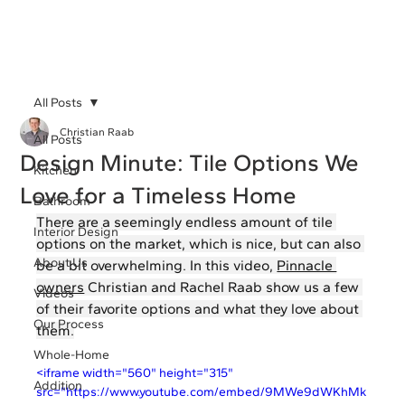
All Posts
Christian Raab
All Posts
Design Minute: Tile Options We
Kitchen
Love for a Timeless Home
Bathroom
There are a seemingly endless amount of tile 
Interior Design
options on the market, which is nice, but can also 
About Us
be a bit overwhelming. In this video, 
Pinnacle 
owners
 Christian and Rachel Raab show us a few 
Videos
of their favorite options and what they love about 
Our Process
them.
Whole-Home
<iframe width="560" height="315" 
Addition
src="https://www.youtube.com/embed/9MWe9dWKhMk