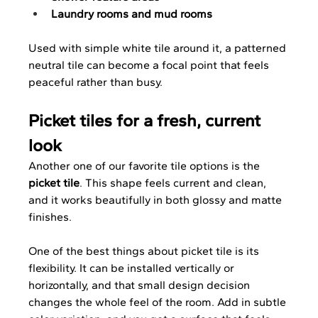
Laundry rooms and mud rooms
Used with simple white tile around it, a patterned 
neutral tile can become a focal point that feels 
peaceful rather than busy.
Picket tiles for a fresh, current 
look
Another one of our favorite tile options is the 
picket tile
. This shape feels current and clean, 
and it works beautifully in both glossy and matte 
finishes.
One of the best things about picket tile is its 
flexibility. It can be installed vertically or 
horizontally, and that small design decision 
changes the whole feel of the room. Add in subtle 