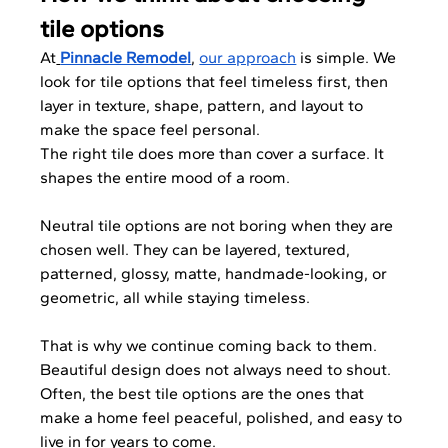
tile options
At
Pinnacle Remodel
, 
our approach
 is simple. We 
look for tile options that feel timeless first, then 
layer in texture, shape, pattern, and layout to 
make the space feel personal.
The right tile does more than cover a surface. It 
shapes the entire mood of a room. 
Neutral tile options are not boring when they are 
chosen well. They can be layered, textured, 
patterned, glossy, matte, handmade-looking, or 
geometric, all while staying timeless.
That is why we continue coming back to them. 
Beautiful design does not always need to shout. 
Often, the best tile options are the ones that 
make a home feel peaceful, polished, and easy to 
live in for years to come.