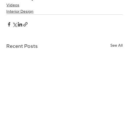
Videos
Interior Design
Recent Posts
See All