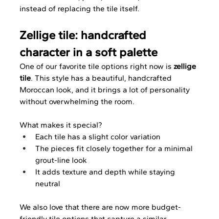
instead of replacing the tile itself.
Zellige tile: handcrafted 
character in a soft palette
One of our favorite tile options right now is 
zellige 
tile
. This style has a beautiful, handcrafted 
Moroccan look, and it brings a lot of personality 
without overwhelming the room.
What makes it special?
Each tile has a slight color variation
The pieces fit closely together for a minimal 
grout-line look
It adds texture and depth while staying 
neutral
We also love that there are now more budget-
friendly tile options that capture a similar 