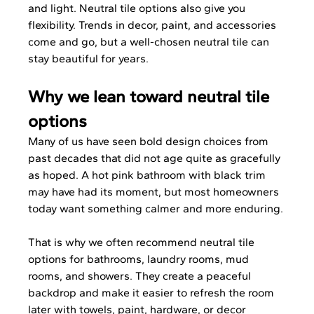
and light. Neutral tile options also give you 
flexibility. Trends in decor, paint, and accessories 
come and go, but a well-chosen neutral tile can 
stay beautiful for years.
Why we lean toward neutral tile 
options
Many of us have seen bold design choices from 
past decades that did not age quite as gracefully 
as hoped. A hot pink bathroom with black trim 
may have had its moment, but most homeowners 
today want something calmer and more enduring.
That is why we often recommend neutral tile 
options for bathrooms, laundry rooms, mud 
rooms, and showers. They create a peaceful 
backdrop and make it easier to refresh the room 
later with towels, paint, hardware, or decor 