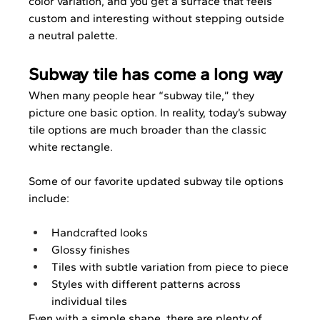
color variation, and you get a surface that feels 
custom and interesting without stepping outside 
a neutral palette.
Subway tile has come a long way
When many people hear “subway tile,” they 
picture one basic option. In reality, today’s subway 
tile options are much broader than the classic 
white rectangle.
Some of our favorite updated subway tile options 
include:
Handcrafted looks
Glossy finishes
Tiles with subtle variation from piece to piece
Styles with different patterns across 
individual tiles
Even with a simple shape, there are plenty of 