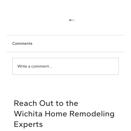
Comments
Write a comment...
Open Floor Plan Pros and Cons: Decide
What's Right for Your Home
Reach Out to the
Wichita Home Remodeling
Experts