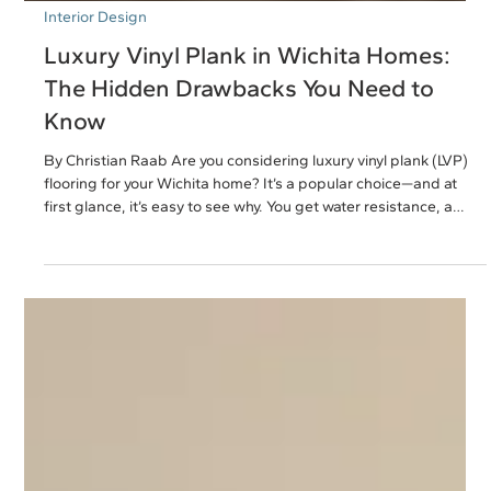
Interior Design
Luxury Vinyl Plank in Wichita Homes:
The Hidden Drawbacks You Need to
Know
By Christian Raab Are you considering luxury vinyl plank (LVP)
flooring for your Wichita home? It’s a popular choice—and at
first glance, it’s easy to see why. You get water resistance, a
hardwood look, and a budget-friendly price tag. But what if I
told you we’re seeing LVP installations fail in ways homeowners
aren’t expecting? I was at a local vendor event here in Wichita
recently and got to talking with a flooring rep I’ve known for
years. She mentioned something that imm