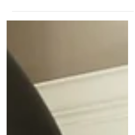
Interior Design
Open Floor Plan Pros and Cons: Decide
What's Right for Your Home
Open floor plans have become a hallmark of modern home
design, and for good reason. They offer a sense of space, light,
and connection that traditional layouts often lack. But before
you start knocking down walls, it’s important to understand the
full picture. At Pinnacle, we believe in designing spaces that suit
your lifestyle, not just trends. Let’s explore the pros and cons of
open floor plans to help you decide if this concept is right for
your next remodel.