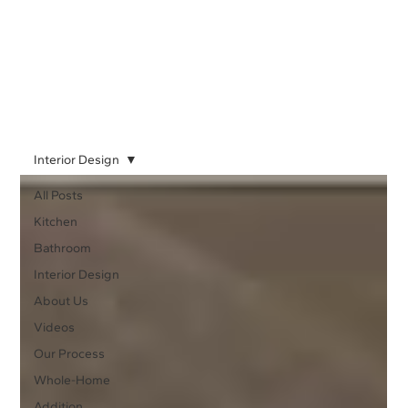
Interior Design
All Posts
Kitchen
Bathroom
Interior Design
About Us
Videos
Our Process
Whole-Home
Addition