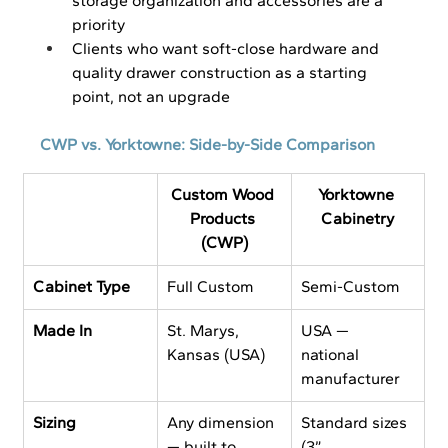
storage organization and accessories are a 
priority
Clients who want soft-close hardware and 
quality drawer construction as a starting 
point, not an upgrade
CWP vs. Yorktowne: Side-by-Side Comparison
Custom Wood 
Yorktowne 
Products 
Cabinetry
(CWP)
Cabinet Type
Full Custom
Semi-Custom
Made In
St. Marys, 
USA — 
Kansas (USA)
national 
manufacturer
Sizing
Any dimension 
Standard sizes 
— built to 
(3” 