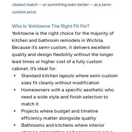
closest match — or something even better — at a semi-
custom price.
Who Is Yorktowne The Right Fit For?
Yorktowne is the right choice for the majority of 
kitchen and bathroom remodels in Wichita. 
Because it’s semi-custom, it delivers excellent 
quality and design flexibility without the longer 
lead times or higher cost of a fully custom 
cabinet. It’s ideal for:
Standard kitchen layouts where semi-custom 
sizes fit cleanly without modification
Homeowners with a specific aesthetic who 
need a wide style and finish selection to 
match it
Projects where budget and timeline 
efficiency matter alongside quality
Bathrooms and kitchens where interior 