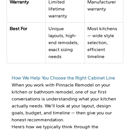
Warranty
Limited 
Manufacturer 
lifetime 
warranty
warranty
Best For
Unique 
Most kitchens 
layouts, high-
— wide style 
end remodels, 
selection, 
exact sizing 
efficient 
needs
timeline
How We Help You Choose the Right Cabinet Line
When you work with Pinnacle Remodel on your 
kitchen or bathroom remodel, one of our first 
conversations is understanding what your kitchen 
actually needs. We’ll look at your layout, design 
goals, budget, and timeline — then give you our 
honest recommendation.
Here’s how we typically think through the 