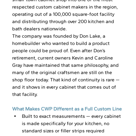
respected custom cabinet makers in the region, 
operating out of a 100,000 square-foot facility 
and distributing through over 200 kitchen and 
bath dealers nationwide.
The company was founded by Don Lake, a 
homebuilder who wanted to build a product 
people could be proud of. Even after Don’s 
retirement, current owners Kevin and Caroline 
Gray have maintained that same philosophy, and 
many of the original craftsmen are still on the 
shop floor today. That kind of continuity is rare — 
and it shows in every cabinet that comes out of 
that facility.
What Makes CWP Different as a Full Custom Line
Built to exact measurements — every cabinet 
is made specifically for your kitchen, no 
standard sizes or filler strips required