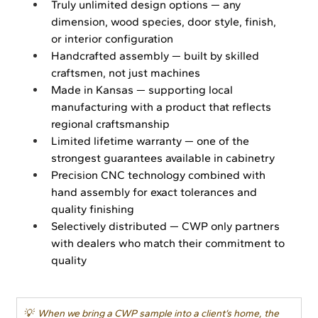
Truly unlimited design options — any 
dimension, wood species, door style, finish, 
or interior configuration
Handcrafted assembly — built by skilled 
craftsmen, not just machines
Made in Kansas — supporting local 
manufacturing with a product that reflects 
regional craftsmanship
Limited lifetime warranty — one of the 
strongest guarantees available in cabinetry
Precision CNC technology combined with 
hand assembly for exact tolerances and 
quality finishing
Selectively distributed — CWP only partners 
with dealers who match their commitment to 
quality
💡  When we bring a CWP sample into a client’s home, the 