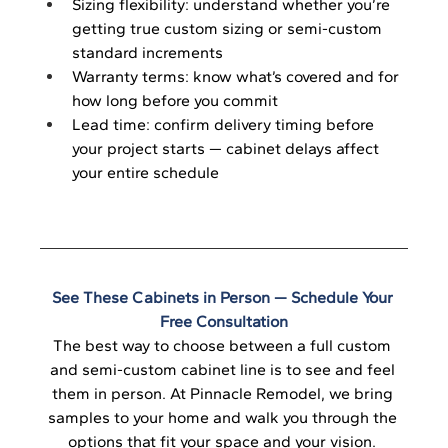
Sizing flexibility: understand whether you’re 
getting true custom sizing or semi-custom 
standard increments
Warranty terms: know what’s covered and for 
how long before you commit
Lead time: confirm delivery timing before 
your project starts — cabinet delays affect 
your entire schedule
See These Cabinets in Person — Schedule Your 
Free Consultation
The best way to choose between a full custom 
and semi-custom cabinet line is to see and feel 
them in person. At Pinnacle Remodel, we bring 
samples to your home and walk you through the 
options that fit your space and your vision. 