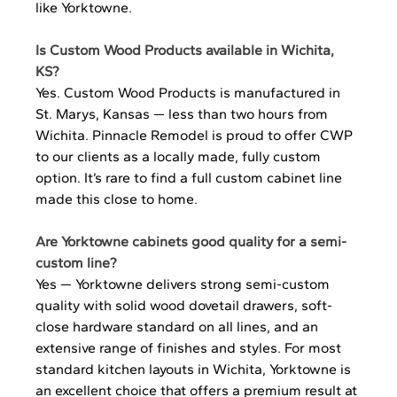
like Yorktowne.
Is Custom Wood Products available in Wichita, 
KS?
Yes. Custom Wood Products is manufactured in 
St. Marys, Kansas — less than two hours from 
Wichita. Pinnacle Remodel is proud to offer CWP 
to our clients as a locally made, fully custom 
option. It’s rare to find a full custom cabinet line 
made this close to home.
Are Yorktowne cabinets good quality for a semi-
custom line?
Yes — Yorktowne delivers strong semi-custom 
quality with solid wood dovetail drawers, soft-
close hardware standard on all lines, and an 
extensive range of finishes and styles. For most 
standard kitchen layouts in Wichita, Yorktowne is 
an excellent choice that offers a premium result at 