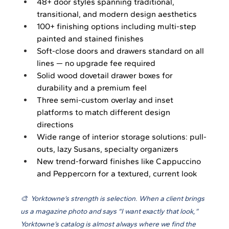
48+ door styles spanning traditional, 
transitional, and modern design aesthetics
100+ finishing options including multi-step 
painted and stained finishes
Soft-close doors and drawers standard on all 
lines — no upgrade fee required
Solid wood dovetail drawer boxes for 
durability and a premium feel
Three semi-custom overlay and inset 
platforms to match different design 
directions
Wide range of interior storage solutions: pull-
outs, lazy Susans, specialty organizers
New trend-forward finishes like Cappuccino 
and Peppercorn for a textured, current look
🎨  Yorktowne’s strength is selection. When a client brings 
us a magazine photo and says “I want exactly that look,” 
Yorktowne’s catalog is almost always where we find the 