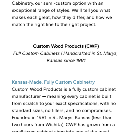
Cabinetry, our semi-custom option with an 
exceptional range of styles. We’ll tell you what 
makes each great, how they differ, and how we 
match the right line to the right project.
Custom Wood Products (CWP)
Full Custom Cabinets | Handcrafted in St. Marys, 
Kansas since 1981
Kansas-Made, Fully Custom Cabinetry
Custom Wood Products is a fully custom cabinet 
manufacturer — meaning every cabinet is built 
from scratch to your exact specifications, with no 
standard sizes, no fillers, and no compromises. 
Founded in 1981 in St. Marys, Kansas (less than 
two hours from Wichita), CWP has grown from a 
small-town cabinet shop into one of the most 