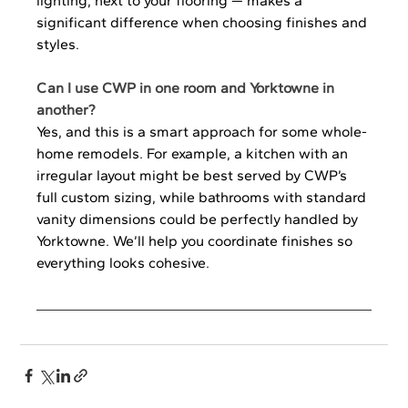
lighting, next to your flooring — makes a 
significant difference when choosing finishes and 
styles.
Can I use CWP in one room and Yorktowne in 
another?
Yes, and this is a smart approach for some whole-
home remodels. For example, a kitchen with an 
irregular layout might be best served by CWP’s 
full custom sizing, while bathrooms with standard 
vanity dimensions could be perfectly handled by 
Yorktowne. We’ll help you coordinate finishes so 
everything looks cohesive.