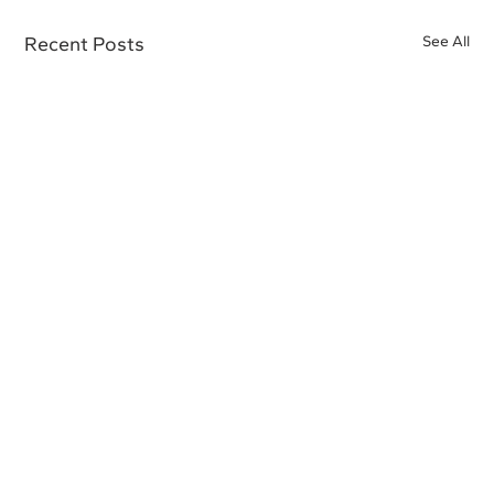
Recent Posts
See All