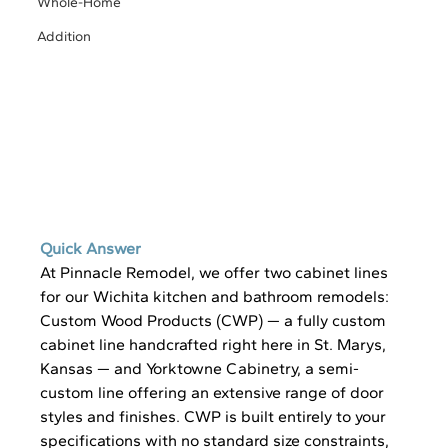
Whole-Home
Addition
Quick Answer 
At Pinnacle Remodel, we offer two cabinet lines 
for our Wichita kitchen and bathroom remodels: 
Custom Wood Products (CWP) — a fully custom 
cabinet line handcrafted right here in St. Marys, 
Kansas — and Yorktowne Cabinetry, a semi-
custom line offering an extensive range of door 
styles and finishes. CWP is built entirely to your 
specifications with no standard size constraints, 