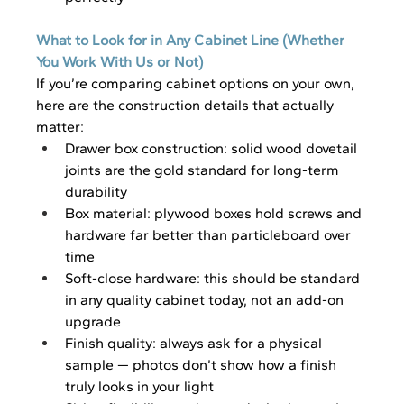
What to Look for in Any Cabinet Line (Whether 
You Work With Us or Not)
If you’re comparing cabinet options on your own, 
here are the construction details that actually 
matter:
Drawer box construction: solid wood dovetail 
joints are the gold standard for long-term 
durability
Box material: plywood boxes hold screws and 
hardware far better than particleboard over 
time
Soft-close hardware: this should be standard 
in any quality cabinet today, not an add-on 
upgrade
Finish quality: always ask for a physical 
sample — photos don’t show how a finish 
truly looks in your light