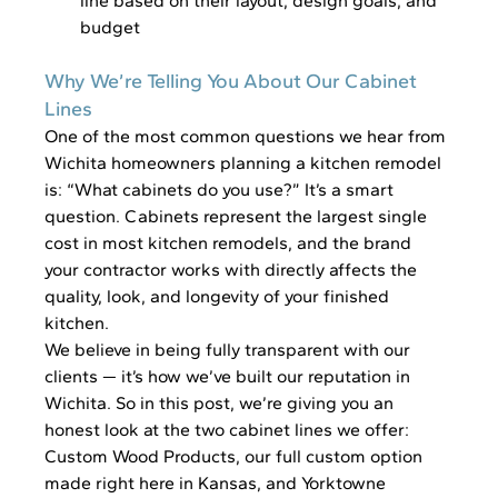
line based on their layout, design goals, and 
budget
Why We’re Telling You About Our Cabinet 
Lines
One of the most common questions we hear from 
Wichita homeowners planning a kitchen remodel 
is: “What cabinets do you use?” It’s a smart 
question. Cabinets represent the largest single 
cost in most kitchen remodels, and the brand 
your contractor works with directly affects the 
quality, look, and longevity of your finished 
kitchen.
We believe in being fully transparent with our 
clients — it’s how we’ve built our reputation in 
Wichita. So in this post, we’re giving you an 
honest look at the two cabinet lines we offer: 
Custom Wood Products, our full custom option 
made right here in Kansas, and Yorktowne 