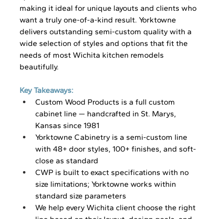
making it ideal for unique layouts and clients who 
want a truly one-of-a-kind result. Yorktowne 
delivers outstanding semi-custom quality with a 
wide selection of styles and options that fit the 
needs of most Wichita kitchen remodels 
beautifully.
Key Takeaways:
Custom Wood Products is a full custom 
cabinet line — handcrafted in St. Marys, 
Kansas since 1981
Yorktowne Cabinetry is a semi-custom line 
with 48+ door styles, 100+ finishes, and soft-
close as standard
CWP is built to exact specifications with no 
size limitations; Yorktowne works within 
standard size parameters
We help every Wichita client choose the right 