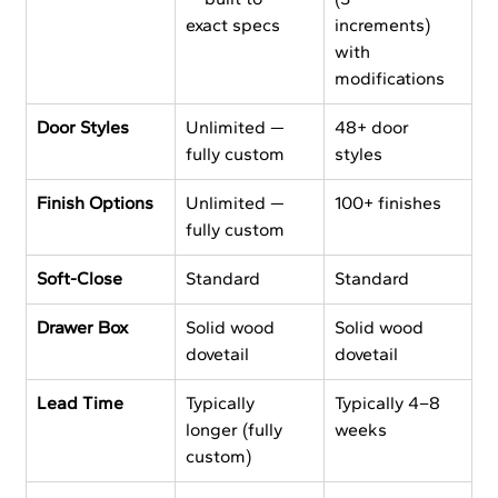
exact specs
increments) 
with 
modifications
Door Styles
Unlimited — 
48+ door 
fully custom
styles
Finish Options
Unlimited — 
100+ finishes
fully custom
Soft-Close
Standard
Standard
Drawer Box
Solid wood 
Solid wood 
dovetail
dovetail
Lead Time
Typically 
Typically 4–8 
longer (fully 
weeks
custom)