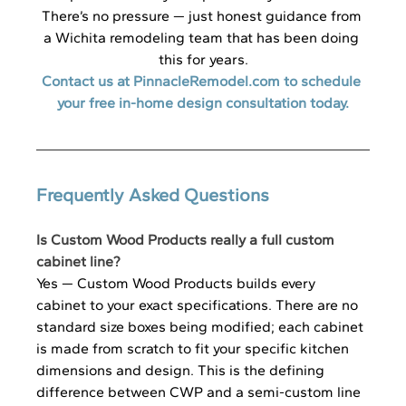
There’s no pressure — just honest guidance from 
a Wichita remodeling team that has been doing 
this for years.
Contact us at 
PinnacleRemodel.com
 to schedule 
your free in-home design consultation today.
Frequently Asked Questions
Is Custom Wood Products really a full custom 
cabinet line?
Yes — Custom Wood Products builds every 
cabinet to your exact specifications. There are no 
standard size boxes being modified; each cabinet 
is made from scratch to fit your specific kitchen 
dimensions and design. This is the defining 
difference between CWP and a semi-custom line 