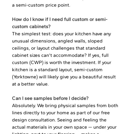
a semi-custom price point.
How do I know if I need full custom or semi-
custom cabinets?
The simplest test: does your kitchen have any 
unusual dimensions, angled walls, sloped 
ceilings, or layout challenges that standard 
cabinet sizes can’t accommodate? If yes, full 
custom (CWP) is worth the investment. If your 
kitchen is a standard layout, semi-custom 
(Yorktowne) will likely give you a beautiful result 
at a better value.
Can I see samples before I decide?
Absolutely. We bring physical samples from both 
lines directly to your home as part of our free 
design consultation. Seeing and feeling the 
actual materials in your own space — under your 