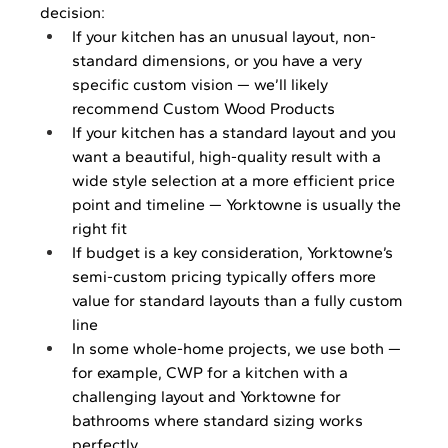
decision:
If your kitchen has an unusual layout, non-
standard dimensions, or you have a very 
specific custom vision — we’ll likely 
recommend Custom Wood Products
If your kitchen has a standard layout and you 
want a beautiful, high-quality result with a 
wide style selection at a more efficient price 
point and timeline — Yorktowne is usually the 
right fit
If budget is a key consideration, Yorktowne’s 
semi-custom pricing typically offers more 
value for standard layouts than a fully custom 
line
In some whole-home projects, we use both — 
for example, CWP for a kitchen with a 
challenging layout and Yorktowne for 
bathrooms where standard sizing works 
perfectly