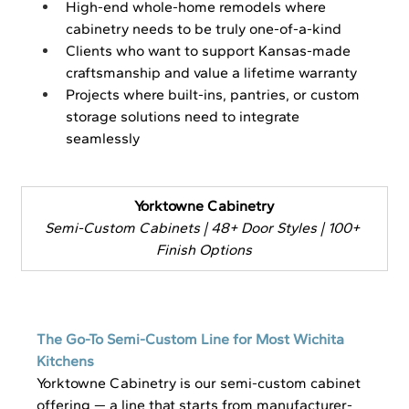
High-end whole-home remodels where 
cabinetry needs to be truly one-of-a-kind
Clients who want to support Kansas-made 
craftsmanship and value a lifetime warranty
Projects where built-ins, pantries, or custom 
storage solutions need to integrate 
seamlessly
Yorktowne Cabinetry
Semi-Custom Cabinets | 48+ Door Styles | 100+ 
Finish Options
The Go-To Semi-Custom Line for Most Wichita 
Kitchens
Yorktowne Cabinetry is our semi-custom cabinet 
offering — a line that starts from manufacturer-