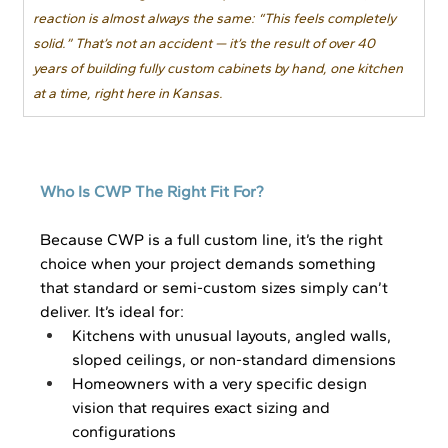
reaction is almost always the same: “This feels completely 
solid.” That’s not an accident — it’s the result of over 40 
years of building fully custom cabinets by hand, one kitchen 
at a time, right here in Kansas.
Who Is CWP The Right Fit For?
Because CWP is a full custom line, it’s the right 
choice when your project demands something 
that standard or semi-custom sizes simply can’t 
deliver. It’s ideal for:
Kitchens with unusual layouts, angled walls, 
sloped ceilings, or non-standard dimensions
Homeowners with a very specific design 
vision that requires exact sizing and 
configurations