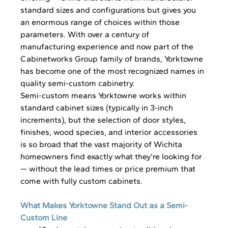
standard sizes and configurations but gives you 
an enormous range of choices within those 
parameters. With over a century of 
manufacturing experience and now part of the 
Cabinetworks Group family of brands, Yorktowne 
has become one of the most recognized names in 
quality semi-custom cabinetry.
Semi-custom means Yorktowne works within 
standard cabinet sizes (typically in 3-inch 
increments), but the selection of door styles, 
finishes, wood species, and interior accessories 
is so broad that the vast majority of Wichita 
homeowners find exactly what they’re looking for 
— without the lead times or price premium that 
come with fully custom cabinets.
What Makes Yorktowne Stand Out as a Semi-
Custom Line