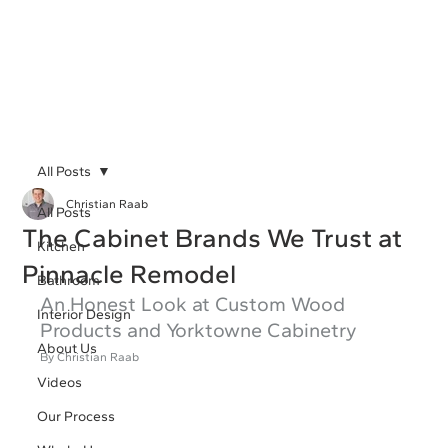
All Posts
Christian Raab
All Posts
The Cabinet Brands We Trust at
Kitchen
Pinnacle Remodel
Bathroom
An Honest Look at Custom Wood 
Interior Design
Products and Yorktowne Cabinetry
About Us
By Christian Raab 
Videos
Our Process