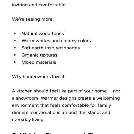
inviting and comfortable.
We're seeing more:
Natural wood tones
Warm whites and creamy colors
Soft earth-inspired shades
Organic textures
Mixed materials
Why homeowners love it:
A kitchen should feel like part of your home — not 
a showroom. Warmer designs create a welcoming 
environment that feels comfortable for family 
dinners, conversations around the island, and 
everyday living.