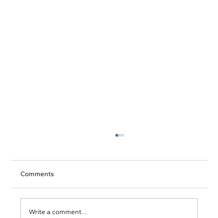
Comments
Write a comment...