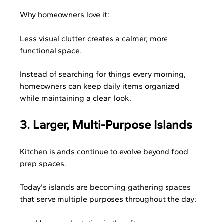
Why homeowners love it:
Less visual clutter creates a calmer, more 
functional space.
Instead of searching for things every morning, 
homeowners can keep daily items organized 
while maintaining a clean look.
3. Larger, Multi-Purpose Islands
Kitchen islands continue to evolve beyond food 
prep spaces.
Today's islands are becoming gathering spaces 
that serve multiple purposes throughout the day: