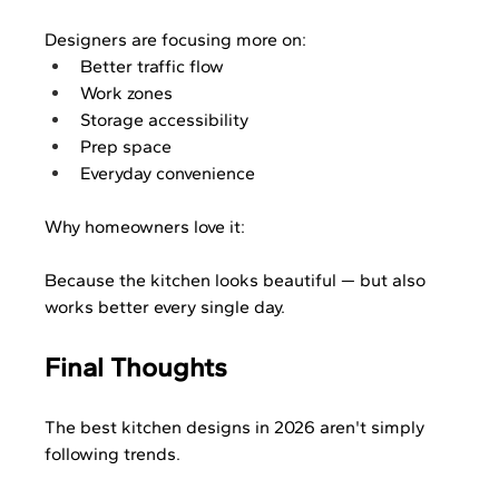
Designers are focusing more on:
Better traffic flow
Work zones
Storage accessibility
Prep space
Everyday convenience
Why homeowners love it:
Because the kitchen looks beautiful — but also 
works better every single day.
Final Thoughts
The best kitchen designs in 2026 aren't simply 
following trends.