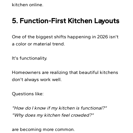
kitchen online.
5. Function-First Kitchen Layouts
One of the biggest shifts happening in 2026 isn't 
a color or material trend.
It's functionality.
Homeowners are realizing that beautiful kitchens 
don't always work well.
Questions like:
"How do I know if my kitchen is functional?"
"Why does my kitchen feel crowded?"
are becoming more common.