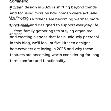
About Us
Summary:
Kitchen design in 2026 is shifting beyond trends 
Videos
and focusing more on how homeowners actually 
Our Process
live. Today's kitchens are becoming warmer, more 
functional, and designed to support everyday life 
Whole-Home
— from family gatherings to staying organized 
Addition
and creating a space that feels uniquely personal. 
In this blog, we'll look at five kitchen designs 
homeowners are loving in 2026 and why these 
features are becoming worth considering for long-
term comfort and functionality.