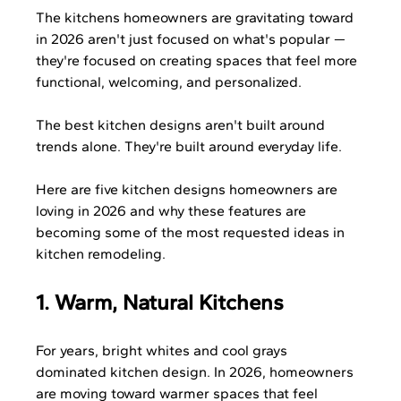
The kitchens homeowners are gravitating toward 
in 2026 aren't just focused on what's popular — 
they're focused on creating spaces that feel more 
functional, welcoming, and personalized.
The best kitchen designs aren't built around 
trends alone. They're built around everyday life.
Here are five kitchen designs homeowners are 
loving in 2026 and why these features are 
becoming some of the most requested ideas in 
kitchen remodeling.
1. Warm, Natural Kitchens
For years, bright whites and cool grays 
dominated kitchen design. In 2026, homeowners 
are moving toward warmer spaces that feel 