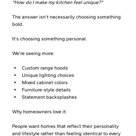
"How do I make my kitchen feel unique?"
The answer isn't necessarily choosing something 
bold.
It's choosing something personal.
We're seeing more:
Custom range hoods
Unique lighting choices
Mixed cabinet colors
Furniture-style details
Statement backsplashes
Why homeowners love it:
People want homes that reflect their personality 
and lifestyle rather than feeling identical to every 