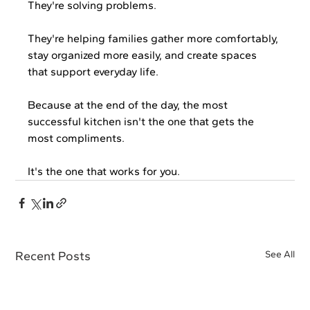
They're solving problems.
They're helping families gather more comfortably, 
stay organized more easily, and create spaces 
that support everyday life.
Because at the end of the day, the most 
successful kitchen isn't the one that gets the 
most compliments.
It's the one that works for you.
Recent Posts
See All