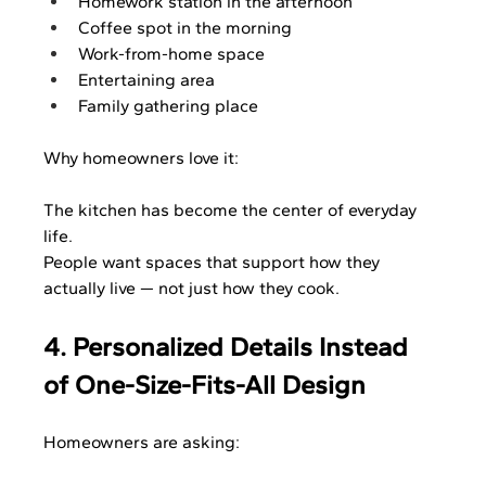
Homework station in the afternoon
Coffee spot in the morning
Work-from-home space
Entertaining area
Family gathering place
Why homeowners love it:
The kitchen has become the center of everyday 
life.
People want spaces that support how they 
actually live — not just how they cook.
4. Personalized Details Instead 
of One-Size-Fits-All Design
Homeowners are asking: