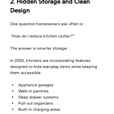
2. Hidden Storage and Clean 
Design
One question homeowners ask often is:
"How do I reduce kitchen clutter?"
The answer is smarter storage.
In 2026, kitchens are incorporating features 
designed to hide everyday items while keeping 
them accessible:
Appliance garages
Walk-in pantries
Deep drawer systems
Pull-out organizers
Built-in charging areas