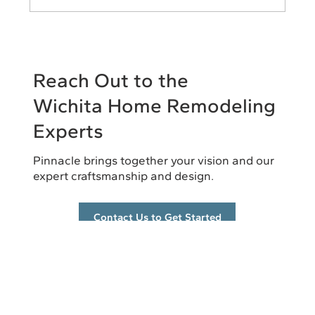
The Remodeling Mistakes That Cost
Homeowners the Most Money
Reach Out to the
Wichita Home Remodeling
Experts
Pinnacle brings together your vision and our
expert craftsmanship and design.
Contact Us to Get Started
info@pinnacleremodel.com