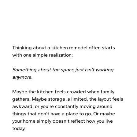
Thinking about a kitchen remodel often starts 
with one simple realization:
Something about the space just isn't working 
anymore.
Maybe the kitchen feels crowded when family 
gathers. Maybe storage is limited, the layout feels 
awkward, or you're constantly moving around 
things that don't have a place to go. Or maybe 
your home simply doesn't reflect how you live 
today.