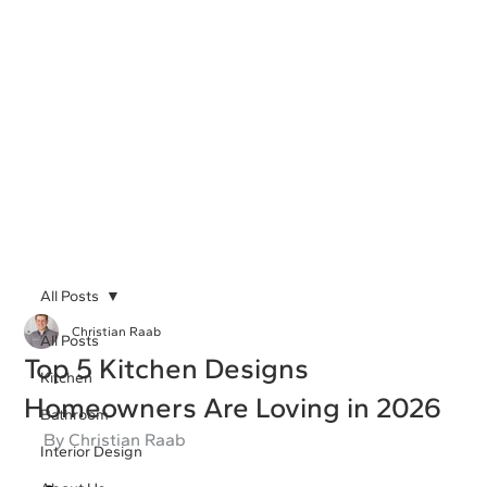
All Posts
Christian Raab
All Posts
Top 5 Kitchen Designs
Kitchen
Homeowners Are Loving in 2026
Bathroom
By Christian Raab
Interior Design